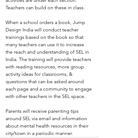
activities are under each section. 
Teachers can build on these in class. 
When a school orders a book, Jump 
Design India will conduct teacher 
trainings based on the book so that 
many teachers can use it to increase 
the reach and understanding of SEL in 
India. The training will provide teachers 
with reading resources, more group 
activity ideas for classrooms, & 
questions that can be asked around 
each page and a community to engage 
with other teachers in the SEL space.  
Parents will receive parenting tips 
around SEL via email and information 
about mental health resources in their 
city/town in a periodic manner. 