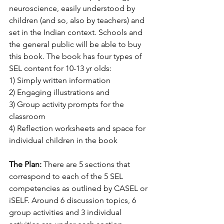
neuroscience, easily understood by 
children (and so, also by teachers) and 
set in the Indian context. Schools and 
the general public will be able to buy 
this book. The book has four types of 
SEL content for 10-13 yr olds:
1) Simply written information
2) Engaging illustrations and
3) Group activity prompts for the 
classroom 
4) Reflection worksheets and space for 
individual children in the book
The Plan: 
There are 5 sections that 
correspond to each of the 5 SEL 
competencies as outlined by CASEL or 
iSELF. Around 6 discussion topics, 6 
group activities and 3 individual 