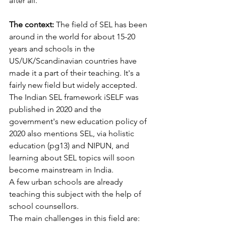
after all. 
The context:
 The field of SEL has been 
around in the world for about 15-20 
years and schools in the 
US/UK/Scandinavian countries have 
made it a part of their teaching. It's a 
fairly new field but widely accepted. 
The Indian SEL framework iSELF was 
published in 2020 and the 
government's new education policy of 
2020 also mentions SEL, via holistic 
education (pg13) and NIPUN, and 
learning about SEL topics will soon 
become mainstream in India. 
A few urban schools are already 
teaching this subject with the help of 
school counsellors.
The main challenges in this field are: