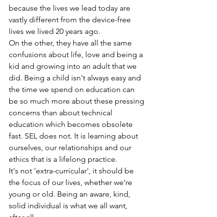
because the lives we lead today are 
vastly different from the device-free 
lives we lived 20 years ago. 
On the other, they have all the same 
confusions about life, love and being a 
kid and growing into an adult that we 
did. Being a child isn't always easy and 
the time we spend on education can 
be so much more about these pressing 
concerns than about technical 
education which becomes obsolete 
fast. SEL does not. It is learning about 
ourselves, our relationships and our 
ethics that is a lifelong practice. 
It's not 'extra-curricular', it should be 
the focus of our lives, whether we're 
young or old. Being an aware, kind, 
solid individual is what we all want, 