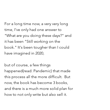
For a long time now, a very very long 
time, I've only had one answer to 
"What are you doing these days?" and 
it has been "Still working on the 
book." It's been tougher than I could 
have imagined in 2020, 
but of course, a few things 
happened(read: Pandemic) that made 
this process all the more difficult.  But 
now, the book has become 3 books, 
and there is a much more solid plan for 
how to not only write but also sell it. 