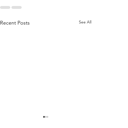
See All
Recent Posts