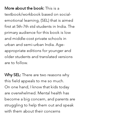
More about the book:
 This is a 
textbook/workbook based on social-
emotional learning, (SEL) that is aimed 
first at 5th-7th std students in India. The 
primary audience for this book is low 
and middle-cost private schools in 
urban and semi-urban India. Age-
appropriate editions for younger and 
older students and translated versions 
are to follow.
Why SEL: 
There are two reasons why 
this field appeals to me so much. 
On one hand, I know that kids today 
are overwhelmed. Mental health has 
become a big concern, and parents are 
struggling to help them out and speak 
with them about their concerns 