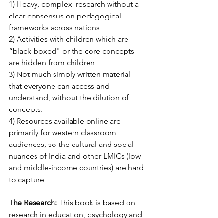
1) Heavy, complex  research without a 
clear consensus on pedagogical 
frameworks across nations
2) Activities with children which are 
“black-boxed" or the core concepts 
are hidden from children
3) Not much simply written material 
that everyone can access and 
understand, without the dilution of 
concepts.
4) Resources available online are 
primarily for western classroom 
audiences, so the cultural and social 
nuances of India and other LMICs (low 
and middle-income countries) are hard 
to capture
The Research:
 This book is based on 
research in education, psychology and 