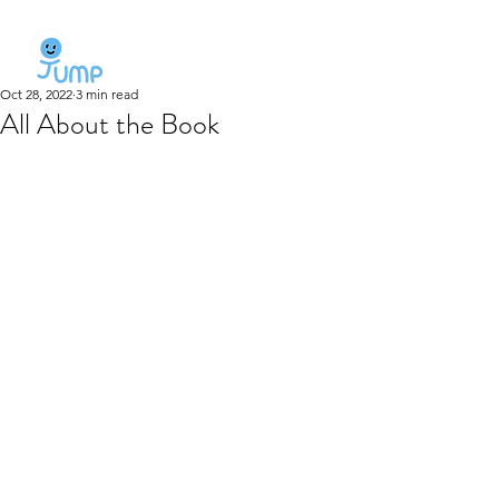
Oct 28, 2022
3 min read
All About the Book