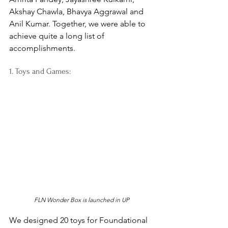
Akshay Chawla, Bhavya Aggrawal and 
Anil Kumar. Together, we were able to 
achieve quite a long list of 
accomplishments. 
1. Toys and Games:
FLN Wonder Box is launched in UP
We designed 20 toys for Foundational 