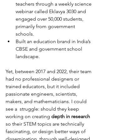
teachers through a weekly science 
webinar called Eklavya 3030 and 
engaged over 50,000 students, 
primarily from government 
schools.
Built an education brand in India’s 
CBSE and 
g
overnment school 
landscape.
Yet, between 2017 and 2022, their team 
had no professional designers or 
trained educators, but it included 
passionate engineers, scientists, 
makers, and mathematicians. I could 
see a  struggle: should they keep 
working on creating 
depth in research
so their STEM topics are technically 
fascinating, or design better ways of 
dissemination, through well-designed 