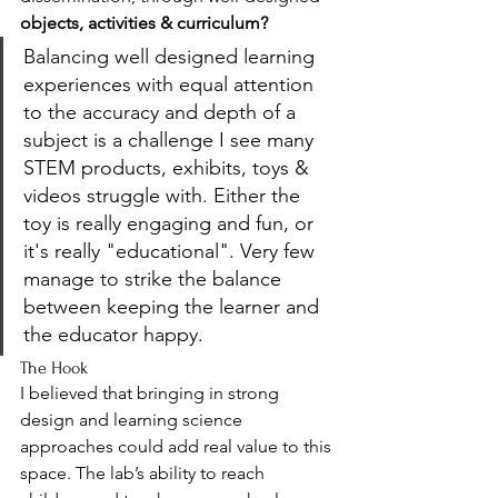
objects, activities & curriculum? 
Balancing well designed learning 
experiences with equal attention 
to the accuracy and depth of a 
subject is a challenge I see many 
STEM products, exhibits, toys & 
videos struggle with. Either the 
toy is really engaging and fun, or 
it's really "educational". Very few 
manage to strike the balance 
between keeping the learner and 
the educator happy. 
The Hook
I believed that bringing in strong 
design and learning science 
approaches could add real value to this 
space. The lab’s ability to reach 