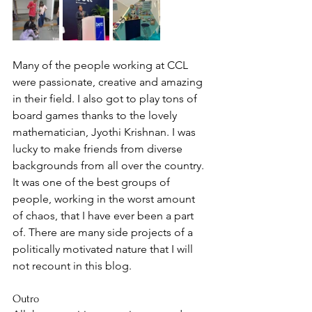
Many of the people working at CCL 
were passionate, creative and amazing 
in their field. I also got to play tons of 
board games thanks to the lovely 
mathematician, Jyothi Krishnan. I was 
lucky to make friends from diverse 
backgrounds from all over the country. 
It was one of the best groups of 
people, working in the worst amount 
of chaos, that I have ever been a part 
of. There are many side projects of a 
politically motivated nature that I will 
not recount in this blog. 
Outro