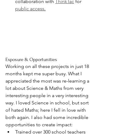
collaboration with 
ThinkTac
 for 
public access
.
Exposure & Opportunities
Working on all these projects in just 18 
months kept me super busy. What I 
appreciated the most was re-learning a 
lot about Science & Maths from very 
interesting people in a very interesting 
way. I loved Science in school, but sort 
of hated Maths; here I fell in love with 
both again. I also had some incredible 
opportunities to create impact:
Trained over 300 school teachers 