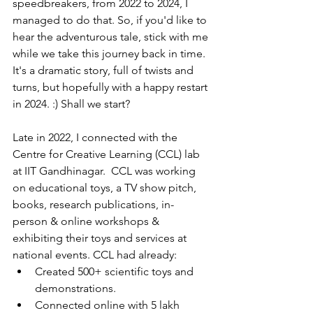
speedbreakers, from 2022 to 2024, I 
managed to do that. So, if you'd like to 
hear the adventurous tale, stick with me 
while we take this journey back in time. 
It's a dramatic story, full of twists and 
turns, but hopefully with a happy restart 
in 2024. :) Shall we start?
Late in 2022, I connected with the 
Centre for Creative Learning (CCL) lab 
at IIT Gandhinagar.  CCL was working 
on educational toys, a TV show pitch, 
books, research publications, in-
person & online workshops & 
exhibiting their toys and services at 
national events. CCL had already:
Created 500+ scientific toys and 
demonstrations.
Connected online with 5 lakh 