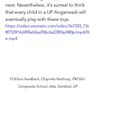
next. Nevertheless, it's surreal to think 
that every child in a UP Anganwadi will 
eventually play with these toys. 
https://video.wixstatic.com/video/3a7333_73c
8f753914d459ebfea936c6a22f83a/480p/mp4/fil
e.mp4
FLN box feedback, Chaynika Varshney, PM Shri 
Composite School, Atta, Sambhal, UP