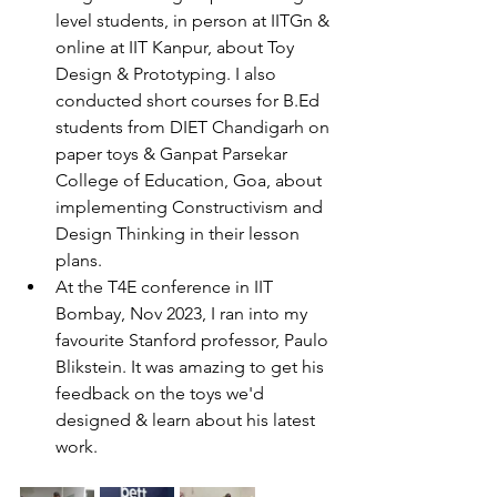
level students, in person at IITGn & 
online at IIT Kanpur, about Toy 
Design & Prototyping. I also 
conducted short courses for B.Ed 
students from DIET Chandigarh on 
paper toys & Ganpat Parsekar 
College of Education, Goa, about 
implementing Constructivism and 
Design Thinking in their lesson 
plans.
At the T4E conference in IIT 
Bombay, Nov 2023, I ran into my 
favourite Stanford professor, Paulo 
Blikstein. It was amazing to get his 
feedback on the toys we'd 
designed & learn about his latest 
work. 