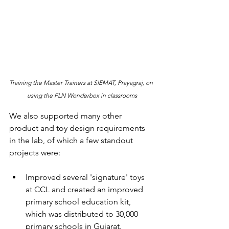
Training the Master Trainers at SIEMAT, Prayagraj, on 
using the FLN Wonderbox in classrooms
We also supported many other 
product and toy design requirements 
in the lab, of which a few standout 
projects were:
Improved several 'signature' toys 
at CCL and created an improved 
primary school education kit, 
which was distributed to 30,000 
primary schools in Gujarat.