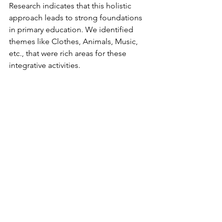
Research indicates that this holistic 
approach leads to strong foundations 
in primary education. We identified 
themes like Clothes, Animals, Music, 
etc., that were rich areas for these 
integrative activities. 