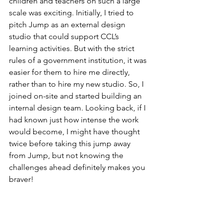
children and teachers on such a large 
scale was exciting. Initially, I tried to 
pitch Jump as an external design 
studio that could support CCL’s 
learning activities. But with the strict 
rules of a government institution, it was 
easier for them to hire me directly, 
rather than to hire my new studio. So, I 
joined on-site and started building an 
internal design team. Looking back, if I 
had known just how intense the work 
would become, I might have thought 
twice before taking this jump away 
from Jump, but not knowing the 
challenges ahead definitely makes you 
braver!