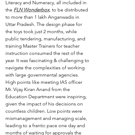
Literacy and Numeracy, all included in 
the 
FLN Wonderbox
, to be distributed 
to more than 1 lakh Anganwadis in 
Uttar Pradesh. The design phase for 
the toys took just 2 months, while 
public tendering, manufacturing, and 
training Master Trainers for teacher 
instruction consumed the rest of the 
year. It was fascinating & challenging to 
navigate the complexities of working 
with large governmental agencies. 
High points like meeting IAS officer 
Mr. Vijay Kiran Anand from the 
Education Department were inspiring, 
given the impact of his decisions on 
countless children. Low points were 
mismanagement and managing scale, 
leading to a frantic pace one day and 
months of waiting for approvals the 