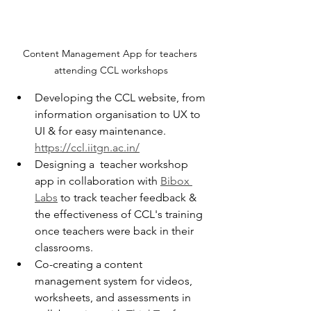
Content Management App for teachers 
attending CCL workshops
Developing the CCL website, from 
information organisation to UX to 
UI & for easy maintenance. 
https://ccl.iitgn.ac.in/
Designing a  teacher workshop 
app in collaboration with 
Bibox 
Labs
 to track teacher feedback & 
the effectiveness of CCL's training 
once teachers were back in their 
classrooms.
Co-creating a content 
management system for videos, 
worksheets, and assessments in 