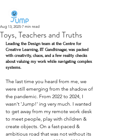
Aug 13, 2025
7 min read
Toys, Teachers and Truths
Leading the Design team at the Centre for 
Creative Learning, IIT Gandhinagar, was packed 
with creativity, chaos, and a few reality checks 
about valuing my work while navigating complex 
systems.
The last time you heard from me, we 
were still emerging from the shadow of 
the pandemic. From 2022 to 2024, I 
wasn't 'Jump!' ing very much. I wanted 
to get away from my remote work desk 
to meet people, play with children & 
create objects. On a fast-paced & 
ambitious road that was not without its 