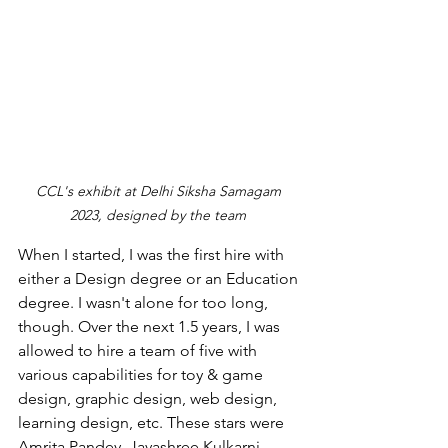
CCL's exhibit at Delhi Siksha Samagam 
2023, designed by the team 
When I started, I was the first hire with 
either a Design degree or an Education 
degree. I wasn't alone for too long, 
though. Over the next 1.5 years, I was 
allowed to hire a team of five with 
various capabilities for toy & game 
design, graphic design, web design, 
learning design, etc. These stars were 
Amrita Pandey, Jayashree Kulkarni, 