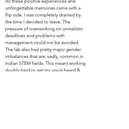
All these positive experiences and 
unforgettable memories came with a 
flip side. I was completely drained by 
the time I decided to leave. The 
pressure of overworking on unrealistic 
deadlines and problems with 
management could not be avoided. 
The lab also had pretty major gender 
imbalances that are, sadly, common in 
Indian STEM fields. This meant working 
doubly hard to get my voice heard & 
poor boundaries from male 
colleagues. Also, my pay did not match 
my experience or the work I was doing. 
In fact, it was about the same as my first 
job after my Bachelor’s degree 10 years 
earlier & some male colleagues with 
similar qualifications were paid more, a 
fact I learnt after being told my role did 