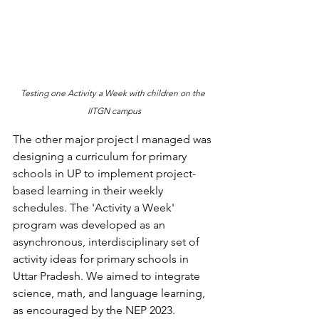
Testing one Activity a Week with children on the 
IITGN campus
The other major project I managed was 
designing a curriculum for primary 
schools in UP to implement project-
based learning in their weekly 
schedules. The 'Activity a Week' 
program was developed as an 
asynchronous, interdisciplinary set of 
activity ideas for primary schools in 
Uttar Pradesh. We aimed to integrate 
science, math, and language learning, 
as encouraged by the NEP 2023. 