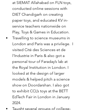
at SIEMAT Allahabad on FLN toys, 
conducted online sessions with 
DIET Chandigarh on creating 
paper toys, and educated KV in-
service teachers nationwide on 
Play, Toys & Games in Education.   
Travelling to science museums in 
London and Paris was a privilege.
 I 
visited 
Cité des Sciences et de 
l'Industrie 
in Paris & also got a 
personal tour of Faraday’s lab at 
the Royal Institution in London. I 
looked at the design of larger 
models & helped pitch a science 
show on Doordarshan. I also got 
to exhibit CCL’s toys at the BETT 
EdTech Fair in London in January 
2024.  
Taught several groups of college-