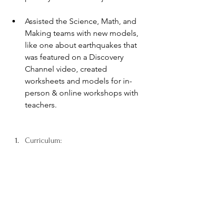
Assisted the Science, Math, and 
Making teams with new models, 
like one about earthquakes that 
was featured on a Discovery 
Channel video, created 
worksheets and models for in-
person & online workshops with 
teachers.
Curriculum: