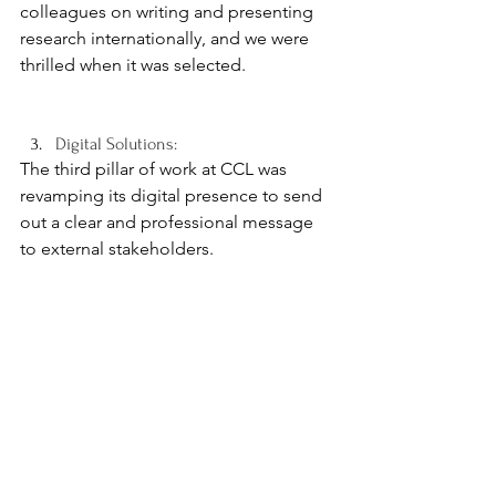
colleagues on writing and presenting 
research internationally, and we were 
thrilled when it was selected.
Digital Solutions:
The third pillar of work at CCL was 
revamping its digital presence to send 
out a clear and professional message 
to external stakeholders. 