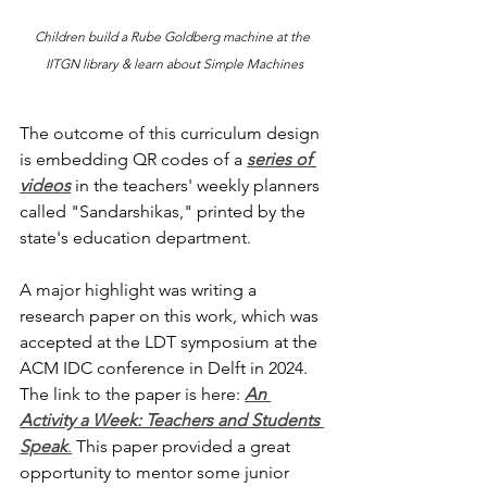
Children build a Rube Goldberg machine at the 
IITGN library & learn about Simple Machines
The outcome of this curriculum design 
is embedding QR codes of a 
series of 
videos
 in the teachers' weekly planners 
called "Sandarshikas," printed by the 
state's education department. 
A major highlight was writing a 
research paper on this work, which was 
accepted at the LDT symposium at the 
ACM IDC conference in Delft in 2024. 
The link to the paper is here: 
An 
Activity a Week: Teachers and Students 
Speak
.
 This paper provided a great 
opportunity to mentor some junior 